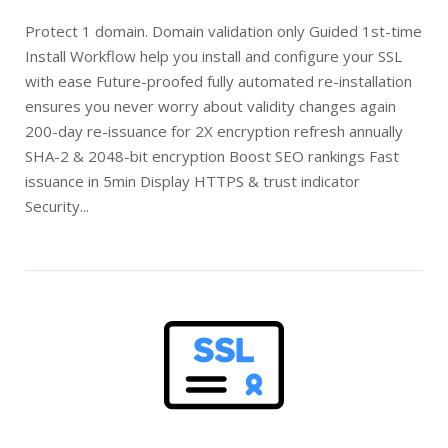
Protect 1 domain. Domain validation only Guided 1st-time
Install Workflow help you install and configure your SSL
with ease Future-proofed fully automated re-installation
ensures you never worry about validity changes again
200-day re-issuance for 2X encryption refresh annually
SHA-2 & 2048-bit encryption Boost SEO rankings Fast
issuance in 5min Display HTTPS & trust indicator
Security...
Open post