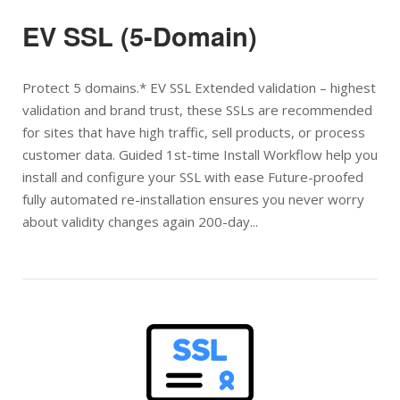
EV SSL (5-Domain)
Protect 5 domains.* EV SSL Extended validation – highest
validation and brand trust, these SSLs are recommended
for sites that have high traffic, sell products, or process
customer data. Guided 1st-time Install Workflow help you
install and configure your SSL with ease Future-proofed
fully automated re-installation ensures you never worry
about validity changes again 200-day...
Open post