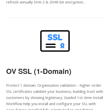
refresh annually SHA-2 & 2048-bit encryption...
Open post
OV SSL (1-Domain)
Protect 1 domain. Organisation validation – higher-order
SSL certificates validate your business, building trust with
customers by showing legitimacy. Guided 1st-time Install
Workflow help you install and configure your SSL with
ease Future-proofed fully automated re-installation