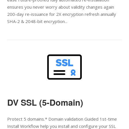
ensures you never worry about validity changes again
200-day re-issuance for 2X encryption refresh annually
SHA-2 & 2048-bit encryption...
Open post
DV SSL (5-Domain)
Protect 5 domains.* Domain validation Guided 1st-time
Install Workflow help you install and configure your SSL