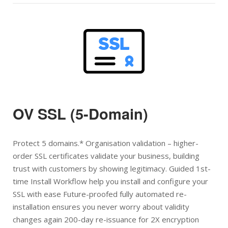
Open post
OV SSL (5-Domain)
Protect 5 domains.* Organisation validation – higher-
order SSL certificates validate your business, building
trust with customers by showing legitimacy. Guided 1st-
time Install Workflow help you install and configure your
SSL with ease Future-proofed fully automated re-
installation ensures you never worry about validity
changes again 200-day re-issuance for 2X encryption