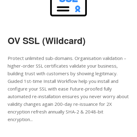
OV SSL (Wildcard)
Protect unlimited sub-domains. Organisation validation –
higher-order SSL certificates validate your business,
building trust with customers by showing legitimacy.
Guided 1st-time Install Workflow help you install and
configure your SSL with ease Future-proofed fully
automated re-installation ensures you never worry about
validity changes again 200-day re-issuance for 2X
encryption refresh annually SHA-2 & 2048-bit
encryption...