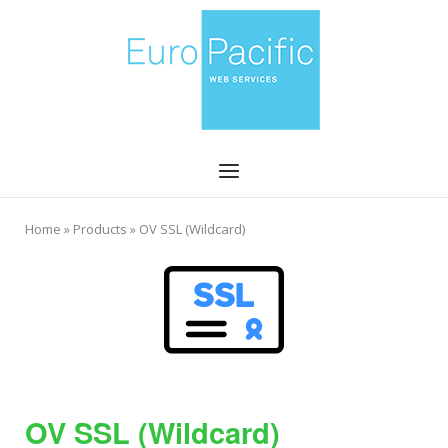
Skip
Home
to
content
Menu
Home
»
Products
»
OV SSL (Wildcard)
OV SSL (Wildcard)