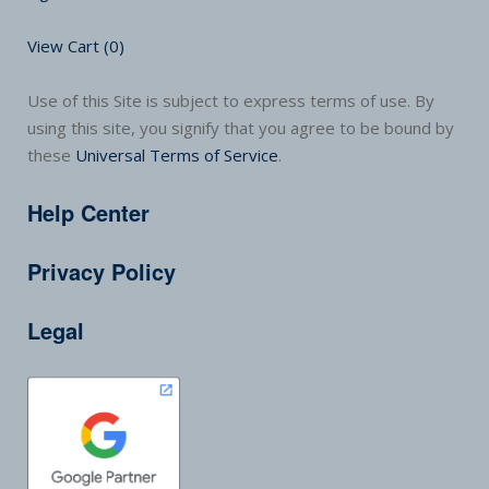
View Cart (
0
)
Use of this Site is subject to express terms of use. By
using this site, you signify that you agree to be bound by
these
Universal Terms of Service
.
Help Center
Privacy Policy
Legal