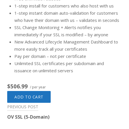
1-step install for customers who also host with us
1-step instant domain auto-validation for customers
who have their domain with us – validates in seconds
SSL Change Monitoring + Alerts notifies you
immediately if your SSL is modified – by anyone
New Advanced Lifecycle Management Dashboard to
more easily track all your certificates
Pay per domain – not per certificate
Unlimited SSL certificates per subdomain and
issuance on unlimited servers
$506.99
/ per year
ADD TO CART
Post
PREVIOUS POST
navigation
OV SSL (5-Domain)