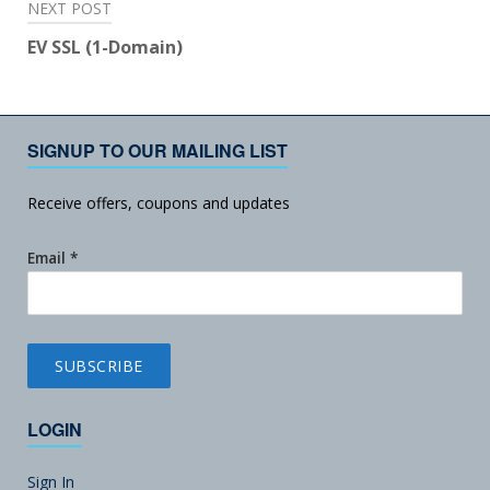
NEXT POST
EV SSL (1-Domain)
SIGNUP TO OUR MAILING LIST
Receive offers, coupons and updates
Email
*
LOGIN
Sign In