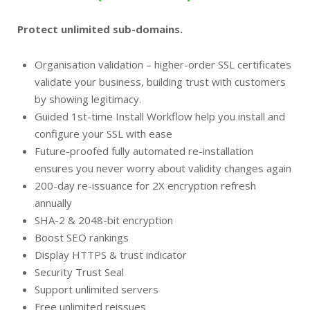
Protect unlimited sub-domains.
Organisation validation – higher-order SSL certificates
validate your business, building trust with customers
by showing legitimacy.
Guided 1st-time Install Workflow help you install and
configure your SSL with ease
Future-proofed fully automated re-installation
ensures you never worry about validity changes again
200-day re-issuance for 2X encryption refresh
annually
SHA-2 & 2048-bit encryption
Boost SEO rankings
Display HTTPS & trust indicator
Security Trust Seal
Support unlimited servers
Free unlimited reissues