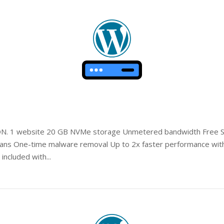
Open post
DN. 1 website 20 GB NVMe storage Unmetered bandwidth Free SSL
cans One-time malware removal Up to 2x faster performance with
included with...
Open post