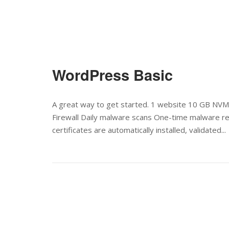
WordPress Basic
A great way to get started. 1 website 10 GB NVM
Firewall Daily malware scans One-time malware remo
certificates are automatically installed, validated...