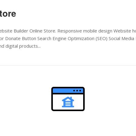
tore
 Website Builder Online Store. Responsive mobile design Website
or Donate Button Search Engine Optimization (SEO) Social Media 
d digital products...
Open post
l