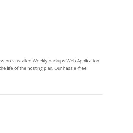
s pre-installed Weekly backups Web Application
he life of the hosting plan. Our hassle-free