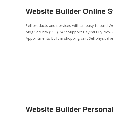
Website Builder Online S
Sell products and services with an easy to build
blog Security (SSL) 24/7 Support PayPal Buy Now 
Appointments Built-in shopping cart Sell physical an
Website Builder Persona