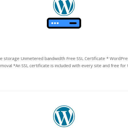
e storage Unmetered bandwidth Free SSL Certificate * WordPres
val *An SSL certificate is included with every site and free for t
Open post