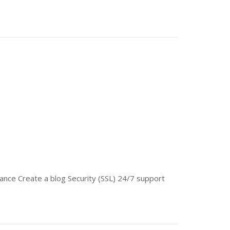
nce Create a blog Security (SSL) 24/7 support