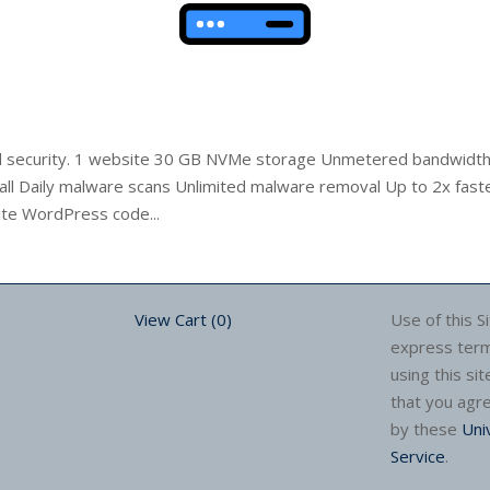
nd security. 1 website 30 GB NVMe storage Unmetered bandwidth 
ll Daily malware scans Unlimited malware removal Up to 2x fast
ite WordPress code...
View Cart (
0
)
Use of this Si
express term
using this sit
that you agr
by these
Uni
Service
.