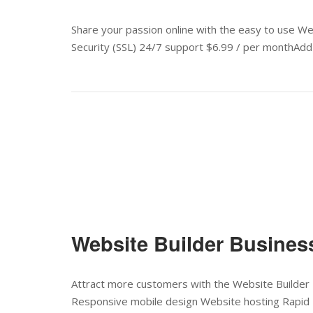
Share your passion online with the easy to use W
Security (SSL) 24/7 support $6.99 / per monthAdd 
Website Builder Busines
Attract more customers with the Website Builder 
Responsive mobile design Website hosting Rapid 