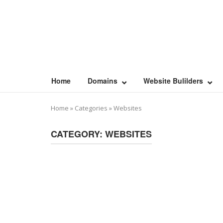
Skip
to
content
Home
Domains
Website Bulilders
Home
»
Categories
»
Websites
CATEGORY:
WEBSITES