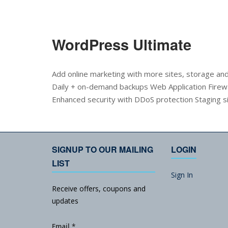
WordPress Ultimate
Add online marketing with more sites, storage a
Daily + on-demand backups Web Application Firewa
Enhanced security with DDoS protection Staging s
SIGNUP TO OUR MAILING
LOGIN
LIST
Sign In
Receive offers, coupons and
updates
Email
*