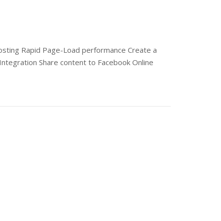
 hosting Rapid Page-Load performance Create a
Integration Share content to Facebook Online