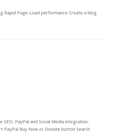
ing Rapid Page-Load performance Create a blog
 SEO, PayPal and Social Media integration.
rt PayPal Buy Now or Donate button Search