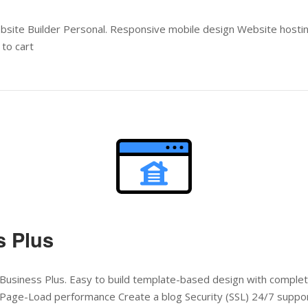
ebsite Builder Personal. Responsive mobile design Website host
to cart
Open post
s Plus
Business Plus. Easy to build template-based design with complete
Page-Load performance Create a blog Security (SSL) 24/7 suppo