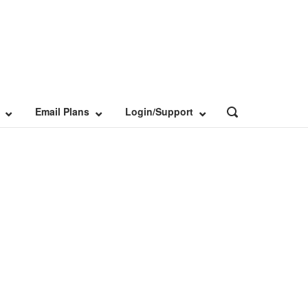
Email Plans
Login/Support
OPEN
SEARCH
BAR