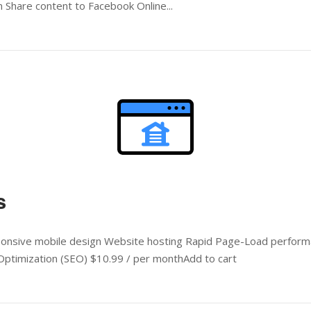
 Share content to Facebook Online...
Open post
s
ponsive mobile design Website hosting Rapid Page-Load performa
ptimization (SEO) $10.99 / per monthAdd to cart