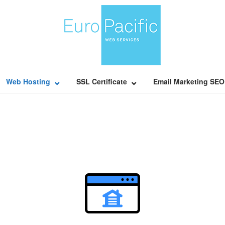
Home
Web Hosting
SSL Certificate
Email Marketing SEO
Open post