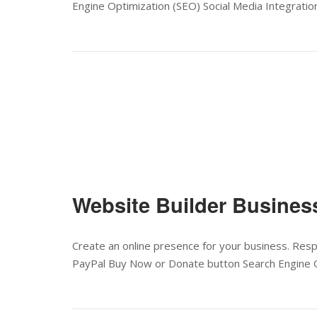
Engine Optimization (SEO) Social Media Integration
Website Builder Busines
Create an online presence for your business. Res
PayPal Buy Now or Donate button Search Engine O