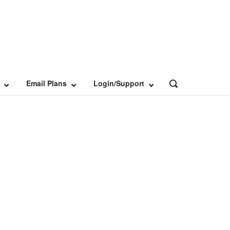
Email Plans
Login/Support
OPEN
SEARCH
BAR