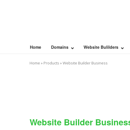
Skip
to
content
Home
Domains
Website Bulilders
Home
»
Products
»
Website Builder Business
Website Builder Busines