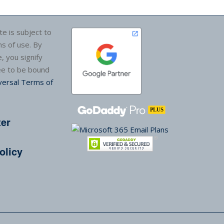
te is subject to
s of use. By
e, you signify
ee to be bound
versal Terms of
ter
olicy