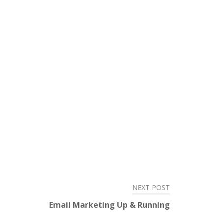
NEXT POST
Email Marketing Up & Running