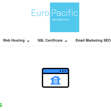
Home
Web Hosting
SSL Certificate
Email Marketing SEO
s