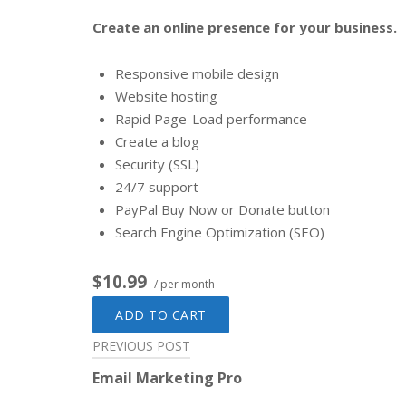
Create an online presence for your business.
Responsive mobile design
Website hosting
Rapid Page-Load performance
Create a blog
Security (SSL)
24/7 support
PayPal Buy Now or Donate button
Search Engine Optimization (SEO)
$10.99
/ per month
ADD TO CART
Post
PREVIOUS POST
Email Marketing Pro
navigation