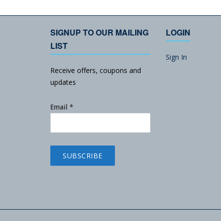
SIGNUP TO OUR MAILING
LOGIN
LIST
Sign In
Receive offers, coupons and
updates
Email
*