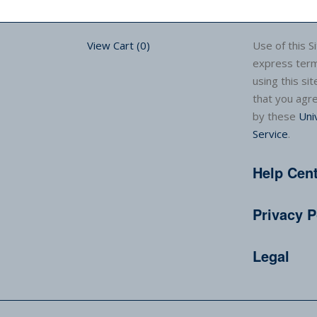
View Cart (
0
)
Use of this Si
express term
using this sit
that you agr
by these
Uni
Service
.
Help Cen
Privacy P
Legal