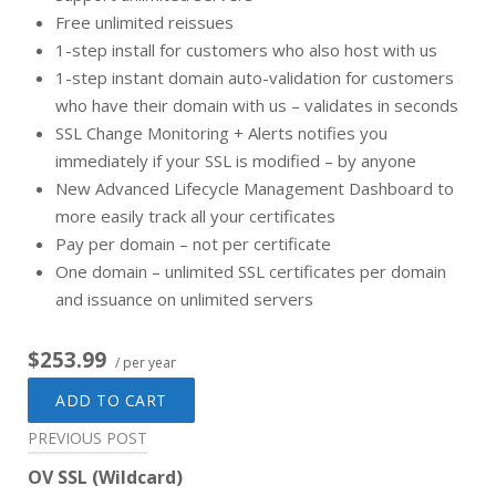
Free unlimited reissues
1-step install for customers who also host with us
1-step instant domain auto-validation for customers
who have their domain with us – validates in seconds
SSL Change Monitoring + Alerts notifies you
immediately if your SSL is modified – by anyone
New Advanced Lifecycle Management Dashboard to
more easily track all your certificates
Pay per domain – not per certificate
One domain – unlimited SSL certificates per domain
and issuance on unlimited servers
$253.99
/ per year
ADD TO CART
Post
PREVIOUS POST
navigation
OV SSL (Wildcard)