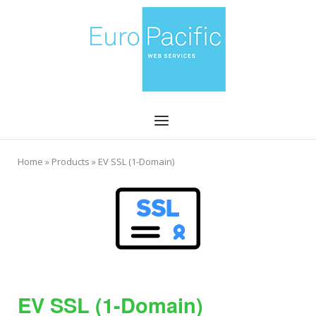
Skip
Home
to
content
Menu
Home
»
Products
»
EV SSL (1-Domain)
EV SSL (1-Domain)