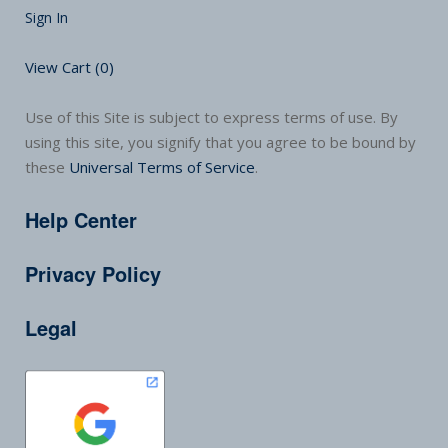
Sign In
View Cart (
0
)
Use of this Site is subject to express terms of use. By
using this site, you signify that you agree to be bound by
these
Universal Terms of Service
.
Help Center
Privacy Policy
Legal