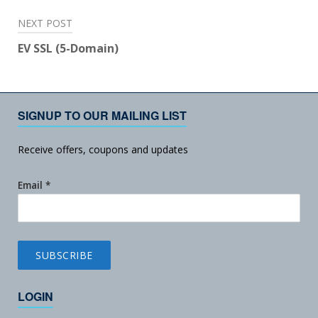
NEXT POST
EV SSL (5-Domain)
SIGNUP TO OUR MAILING LIST
Receive offers, coupons and updates
Email
*
LOGIN