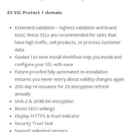
EV SSL Protect 1 domain.
Extended validation – highest validation and brand
trust, these SSLs are recommended for sites that
have high traffic, sell products, or process customer
data.
Guided 1st-time Install Workflow help you install and
configure your SSL with ease
Future-proofed fully automated re-installation
ensures you never worry about validity changes again
200-day re-issuance for 2X encryption refresh
annually
SHA-2 & 2048-bit encryption
Boost SEO rankings
Display HTTPS & trust indicator
Security Trust Seal
Support unlimited servers