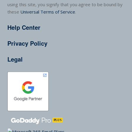
using this site, you signify that you agree to be bound by
these
Universal Terms of Service
.
Help Center
Privacy Policy
Legal