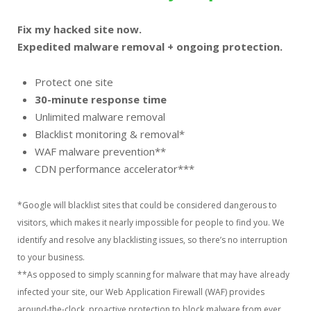
Fix my hacked site now.
Expedited malware removal + ongoing protection.
Protect one site
30-minute response time
Unlimited malware removal
Blacklist monitoring & removal*
WAF malware prevention**
CDN performance accelerator***
*Google will blacklist sites that could be considered dangerous to
visitors, which makes it nearly impossible for people to find you. We
identify and resolve any blacklisting issues, so there’s no interruption
to your business.
**As opposed to simply scanning for malware that may have already
infected your site, our Web Application Firewall (WAF) provides
around-the-clock, proactive protection to block malware from ever