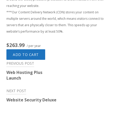
reaching your website.
***Our Content Delivery Network (CDN) stores your content on
multiple servers around the world, which means visitors connect to
servers that are physically closer to them. This speeds up your
website’s performance by at least 50%.
$263.99
/ per year
ADD TO CART
Post
PREVIOUS POST
navigation
Web Hosting Plus
Launch
NEXT POST
Website Security Deluxe