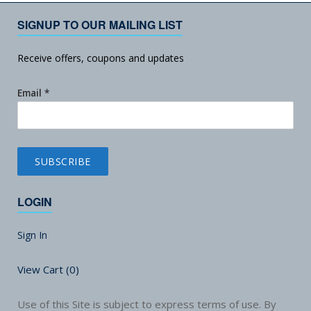
SIGNUP TO OUR MAILING LIST
Receive offers, coupons and updates
Email
*
LOGIN
Sign In
View Cart (
0
)
Use of this Site is subject to express terms of use. By