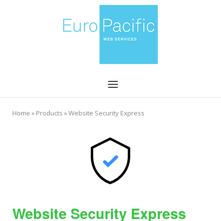
Skip
Home
to
content
Menu
Home
»
Products
»
Website Security Express
Website Security Express