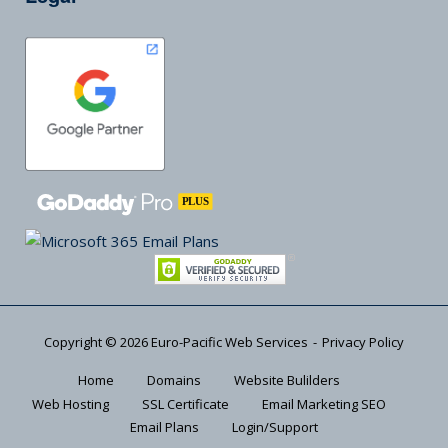
Copyright © 2026
Euro-Pacific Web Services
Privacy Policy
Home
Domains
Website Bulilders
Web Hosting
SSL Certificate
Email Marketing SEO
Email Plans
Login/Support