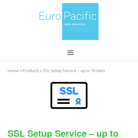
Skip
Home
to
content
Menu
Home
»
Products
»
SSL Setup Service – up to 10 sites
SSL Setup Service – up to