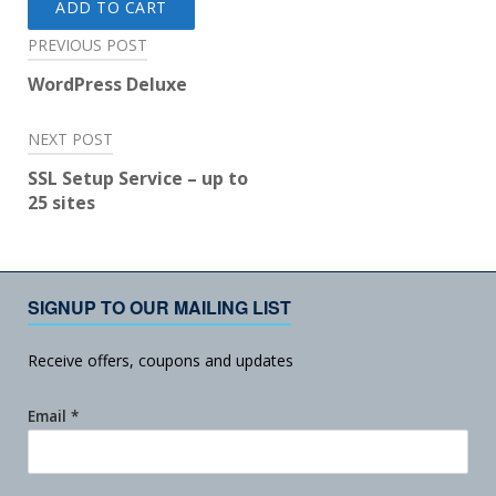
ADD TO CART
Post
PREVIOUS POST
navigation
WordPress Deluxe
NEXT POST
SSL Setup Service – up to
25 sites
SIGNUP TO OUR MAILING LIST
Receive offers, coupons and updates
Email
*