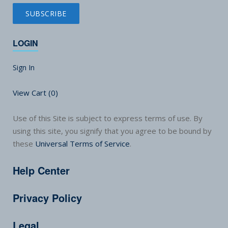
LOGIN
Sign In
View Cart (
0
)
Use of this Site is subject to express terms of use. By
using this site, you signify that you agree to be bound by
these
Universal Terms of Service
.
Help Center
Privacy Policy
Legal