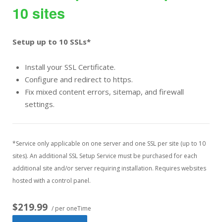
10 sites
Setup up to 10 SSLs*
Install your SSL Certificate.
Configure and redirect to https.
Fix mixed content errors, sitemap, and firewall
settings.
*Service only applicable on one server and one SSL per site (up to 10
sites). An additional SSL Setup Service must be purchased for each
additional site and/or server requiring installation. Requires websites
hosted with a control panel.
$219.99
/ per oneTime