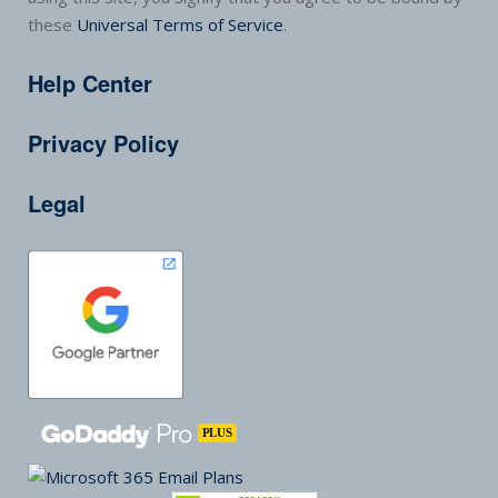
these
Universal Terms of Service
.
Help Center
Privacy Policy
Legal