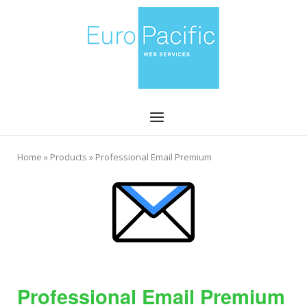
Skip
Home
to
content
Menu
Home
»
Products
»
Professional Email Premium
Professional Email Premium