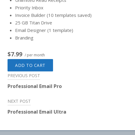
Unlimited Read Receipts
Priority Inbox
Invoice Builder (10 templates saved)
25 GB Titan Drive
Email Designer (1 template)
Branding
$7.99
/ per month
ADD TO CART
Post
PREVIOUS POST
navigation
Professional Email Pro
NEXT POST
Professional Email Ultra