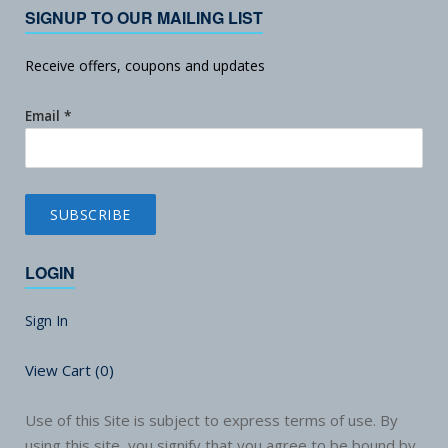
SIGNUP TO OUR MAILING LIST
Receive offers, coupons and updates
Email
*
LOGIN
Sign In
View Cart (
0
)
Use of this Site is subject to express terms of use. By
using this site, you signify that you agree to be bound by