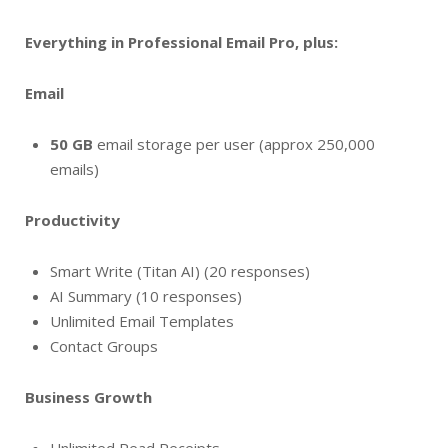
Everything in Professional Email Pro, plus:
Email
50 GB
email storage per user (approx 250,000
emails)
Productivity
Smart Write (Titan AI) (20 responses)
AI Summary (10 responses)
Unlimited Email Templates
Contact Groups
Business Growth