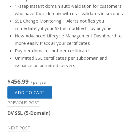
1-step instant domain auto-validation for customers
who have their domain with us – validates in seconds
SSL Change Monitoring + Alerts notifies you
immediately if your SSL is modified – by anyone
New Advanced Lifecycle Management Dashboard to
more easily track all your certificates
Pay per domain – not per certificate
Unlimited SSL certificates per subdomain and
issuance on unlimited servers
$456.99
/ per year
ADD TO CART
Post
PREVIOUS POST
navigation
DV SSL (5-Domain)
NEXT POST