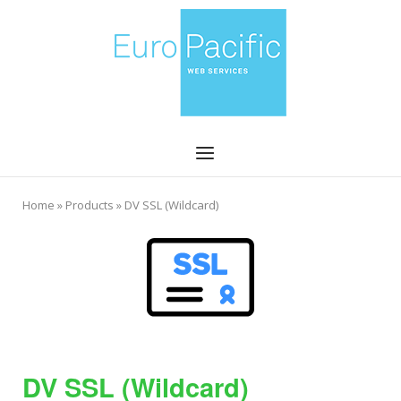
Skip
Home
to
content
Menu
Home
»
Products
»
DV SSL (Wildcard)
DV SSL (Wildcard)