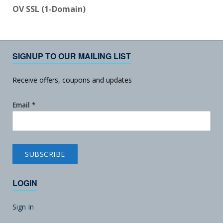
OV SSL (1-Domain)
SIGNUP TO OUR MAILING LIST
Receive offers, coupons and updates
Email
*
LOGIN
Sign In