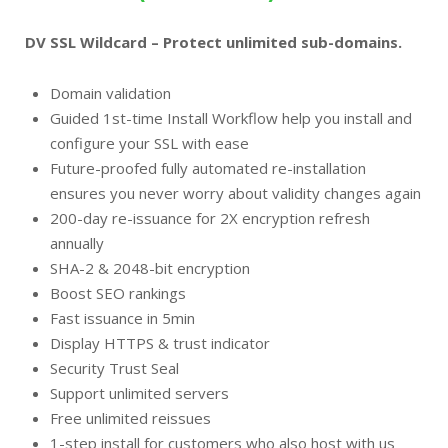
DV SSL Wildcard – Protect unlimited sub-domains.
Domain validation
Guided 1st-time Install Workflow help you install and
configure your SSL with ease
Future-proofed fully automated re-installation
ensures you never worry about validity changes again
200-day re-issuance for 2X encryption refresh
annually
SHA-2 & 2048-bit encryption
Boost SEO rankings
Fast issuance in 5min
Display HTTPS & trust indicator
Security Trust Seal
Support unlimited servers
Free unlimited reissues
1-step install for customers who also host with us