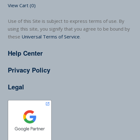
View Cart (
0
)
Use of this Site is subject to express terms of use. By
using this site, you signify that you agree to be bound by
these
Universal Terms of Service
.
Help Center
Privacy Policy
Legal