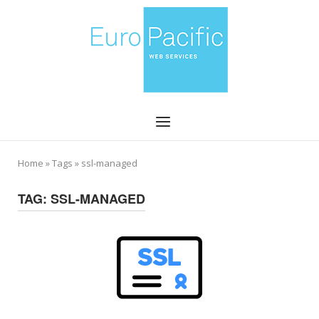
Skip
Home
to
content
Menu
Home
»
Tags
»
ssl-managed
TAG:
SSL-MANAGED
Open post