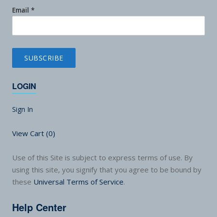
Email
*
LOGIN
Sign In
View Cart (
0
)
Use of this Site is subject to express terms of use. By
using this site, you signify that you agree to be bound by
these
Universal Terms of Service
.
Help Center