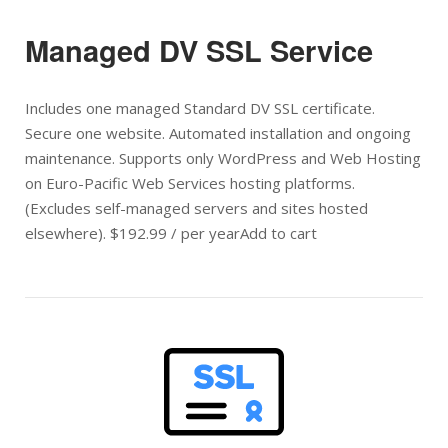
Managed DV SSL Service
Includes one managed Standard DV SSL certificate.
Secure one website. Automated installation and ongoing
maintenance. Supports only WordPress and Web Hosting
on Euro-Pacific Web Services hosting platforms.
(Excludes self-managed servers and sites hosted
elsewhere). $192.99 / per yearAdd to cart
Open post