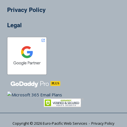
Privacy Policy
Legal
Copyright © 2026
Euro-Pacific Web Services
Privacy Policy