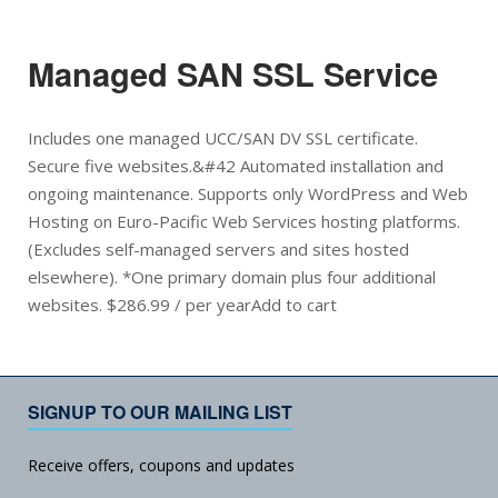
Managed SAN SSL Service
Includes one managed UCC/SAN DV SSL certificate.
Secure five websites.&#42 Automated installation and
ongoing maintenance. Supports only WordPress and Web
Hosting on Euro-Pacific Web Services hosting platforms.
(Excludes self-managed servers and sites hosted
elsewhere). *One primary domain plus four additional
websites. $286.99 / per yearAdd to cart
SIGNUP TO OUR MAILING LIST
Receive offers, coupons and updates