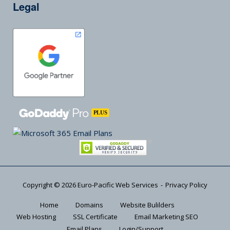
Legal
Copyright © 2026
Euro-Pacific Web Services
Privacy Policy
Home
Domains
Website Bulilders
Web Hosting
SSL Certificate
Email Marketing SEO
Email Plans
Login/Support