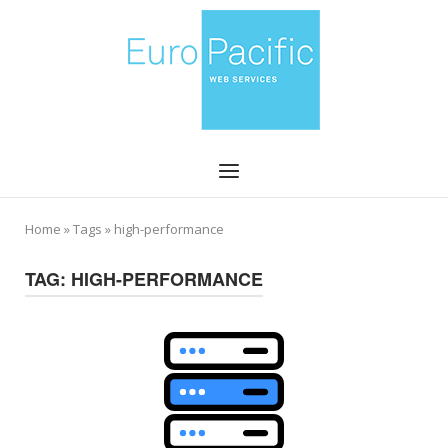
Skip
Home
to
content
Menu
Home
»
Tags
»
high-performance
TAG:
HIGH-PERFORMANCE
Open post