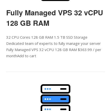
Fully Managed VPS 32 vCPU
128 GB RAM
32 CPU Cores 128 GB RAM 1.5 TB SSD Storage
Dedicated team of experts to fully manage your server
Fully Managed VPS 32 vCPU 128 GB RAM $363.99 / per
monthAdd to cart
Open post