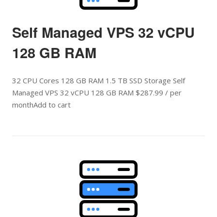
Self Managed VPS 32 vCPU
128 GB RAM
32 CPU Cores 128 GB RAM 1.5 TB SSD Storage Self
Managed VPS 32 vCPU 128 GB RAM $287.99 / per
monthAdd to cart
Open post