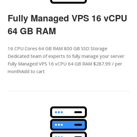
Fully Managed VPS 16 vCPU
64 GB RAM
16 CPU Cores 64 GB RAM 800 GB SSD Storage
Dedicated team of experts to fully manage your server
Fully Managed VPS 16 vCPU 64 GB RAM $287.99 / per
monthAdd to cart
Open post