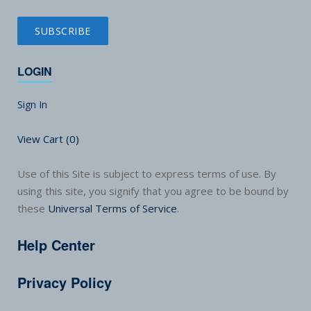
LOGIN
Sign In
View Cart (
0
)
Use of this Site is subject to express terms of use. By
using this site, you signify that you agree to be bound by
these
Universal Terms of Service
.
Help Center
Privacy Policy