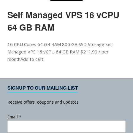
Self Managed VPS 16 vCPU
64 GB RAM
16 CPU Cores 64 GB RAM 800 GB SSD Storage Self
Managed VPS 16 vCPU 64 GB RAM $211.99 / per
monthAdd to cart
SIGNUP TO OUR MAILING LIST
Receive offers, coupons and updates
Email
*